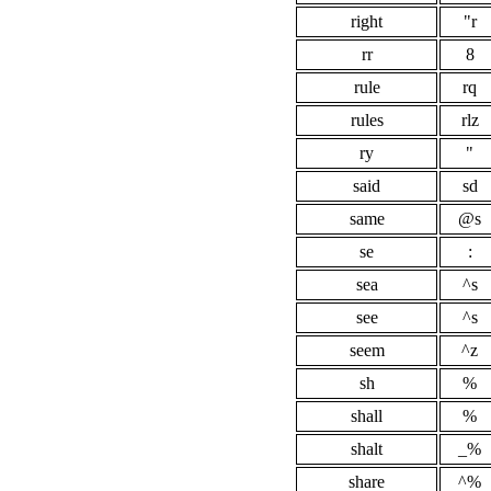
right
"r
rr
8
rule
rq
rules
rlz
ry
"
said
sd
same
@s
se
:
sea
^s
see
^s
seem
^z
sh
%
shall
%
shalt
_%
share
^%