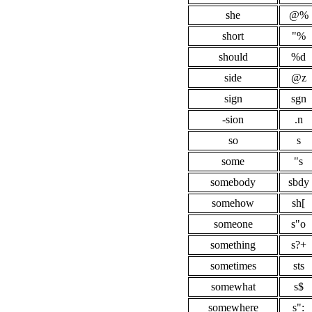
she
@%
short
"%
should
%d
side
@z
sign
sgn
-sion
.n
so
s
some
"s
somebody
sbdy
somehow
sh[
someone
s"o
something
s?+
sometimes
sts
somewhat
s$
somewhere
s":