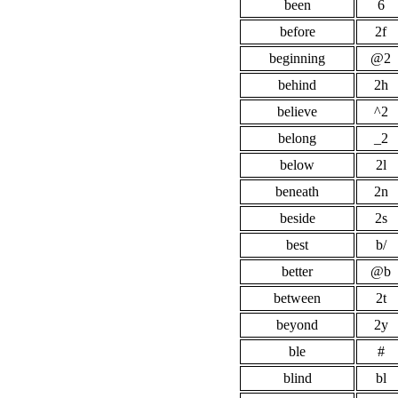
been
6
before
2f
beginning
@2
behind
2h
believe
^2
belong
_2
below
2l
beneath
2n
beside
2s
best
b/
better
@b
between
2t
beyond
2y
ble
#
blind
bl