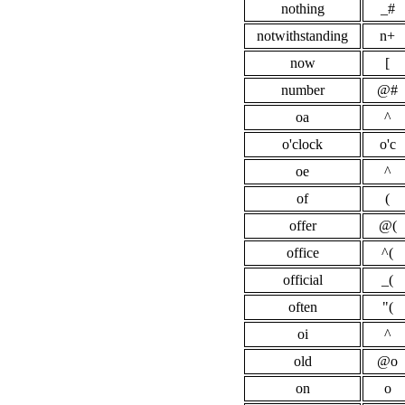
nothing
_#
notwithstanding
n+
now
[
number
@#
oa
^
o'clock
o'c
oe
^
of
(
offer
@(
office
^(
official
_(
often
"(
oi
^
old
@o
on
o