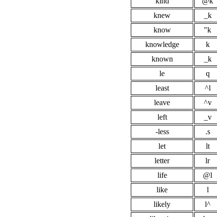
kind
@k
knew
_k
know
"k
knowledge
k
known
_k
le
q
least
^l
leave
^v
left
_v
-less
.s
let
lt
letter
lr
life
@l
like
l
likely
l^