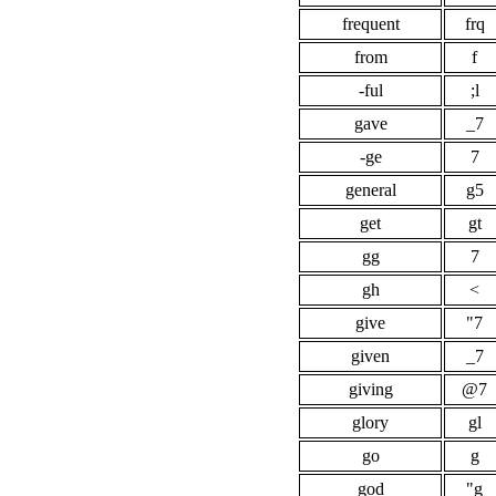
frequent
frq
from
f
-ful
;l
gave
_7
-ge
7
general
g5
get
gt
gg
7
gh
<
give
"7
given
_7
giving
@7
glory
gl
go
g
god
"g