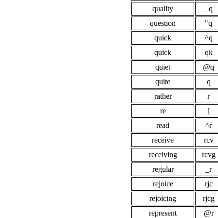
quality
_q
question
"q
quick
^q
quick
qk
quiet
@q
quite
q
rather
r
re
[
read
^r
receive
rcv
receiving
rcvg
regular
_r
rejoice
rjc
rejoicing
rjcg
represent
@r