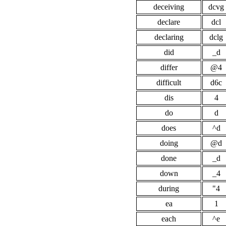
deceiving
dcvg
declare
dcl
declaring
dclg
did
_d
differ
@4
difficult
d6c
dis
4
do
d
does
^d
doing
@d
done
_d
down
_4
during
"4
ea
1
each
^e