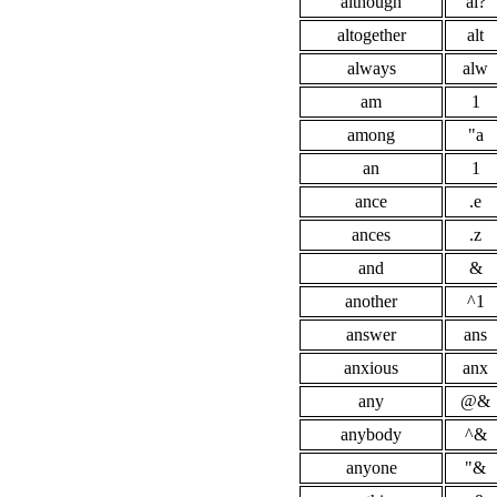
although
al?
altogether
alt
always
alw
am
1
among
"a
an
1
ance
.e
ances
.z
and
&
another
^1
answer
ans
anxious
anx
any
@&
anybody
^&
anyone
"&