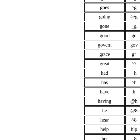
goes
^g
going
@g
gone
_g
good
gd
govern
gov
grace
gr
great
^7
had
_h
has
^h
have
h
having
@h
he
@8
hear
^8
help
hlp
her
_8