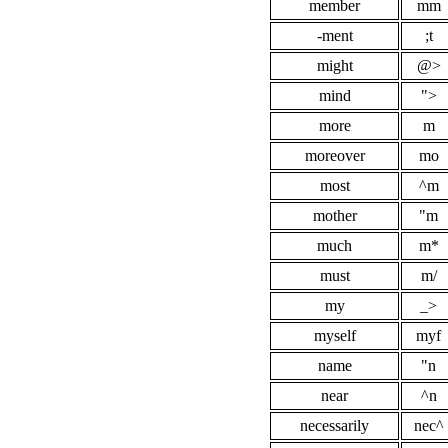
member
mm
-ment
;t
might
@>
mind
">
more
m
moreover
mo
most
^m
mother
"m
much
m*
must
m/
my
_>
myself
myf
name
"n
near
^n
necessarily
nec^