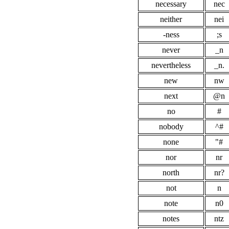
necessary
nec
neither
nei
-ness
;s
never
_n
nevertheless
_n.
new
nw
next
@n
no
#
nobody
^#
none
"#
nor
nr
north
nr?
not
n
note
n0
notes
ntz