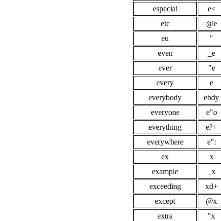
especial
e<
etc
@e
eu
"
even
_e
ever
"e
every
e
everybody
ebdy
everyone
e"o
everything
e?+
everywhere
e":
ex
x
example
_x
exceeding
xd+
except
@x
extra
"x