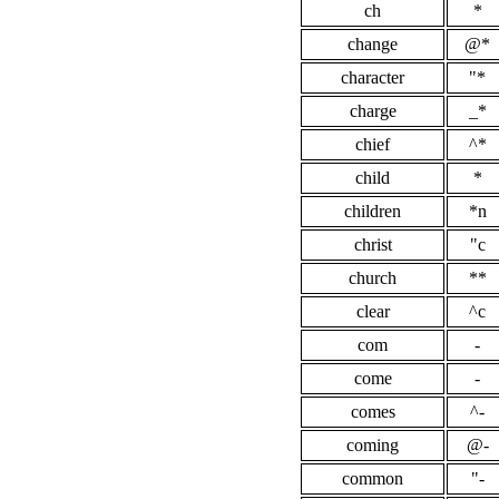
ch
*
change
@*
character
"*
charge
_*
chief
^*
child
*
children
*n
christ
"c
church
**
clear
^c
com
-
come
-
comes
^-
coming
@-
common
"-