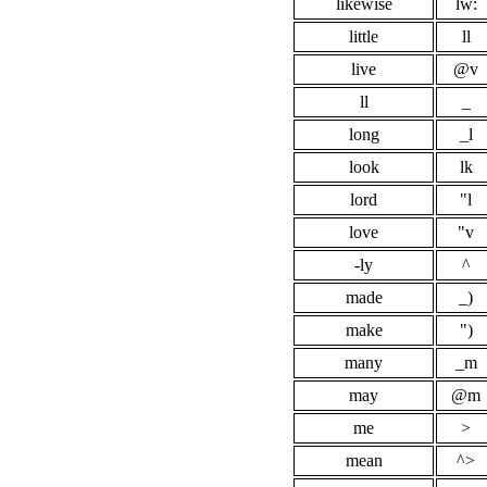
likewise
lw:
little
ll
live
@v
ll
_
long
_l
look
lk
lord
"l
love
"v
-ly
^
made
_)
make
")
many
_m
may
@m
me
>
mean
^>