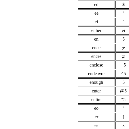
ed
$
ee
"
ei
"
either
ei
en
5
ence
;e
ences
;z
enclose
_5
endeavor
^5
enough
5
enter
@5
entire
"5
eo
"
er
]
es
z