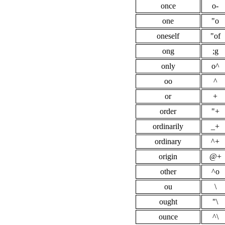
once
o-
one
"o
oneself
"of
ong
;g
only
o^
oo
^
or
+
order
"+
ordinarily
_+
ordinary
^+
origin
@+
other
^o
ou
\
ought
"\
ounce
^\