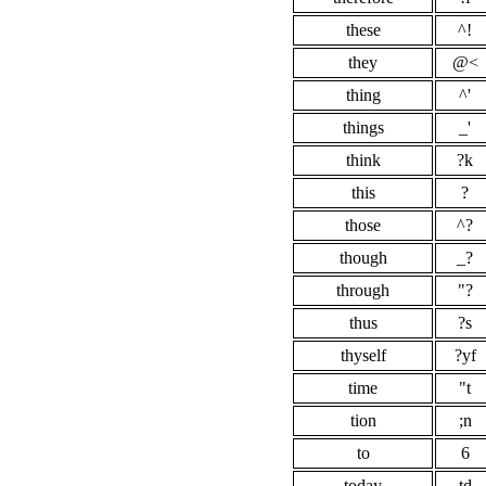
these
^!
they
@<
thing
^'
things
_'
think
?k
this
?
those
^?
though
_?
through
"?
thus
?s
thyself
?yf
time
"t
tion
;n
to
6
today
td