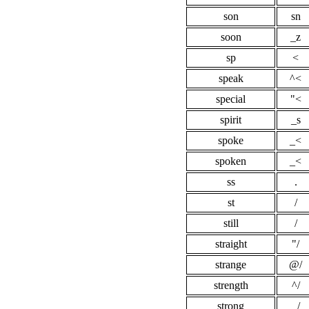
son
sn
soon
_z
sp
<
speak
^<
special
"<
spirit
_s
spoke
_<
spoken
_<
ss
.
st
/
still
/
straight
"/
strange
@/
strength
^/
strong
_/