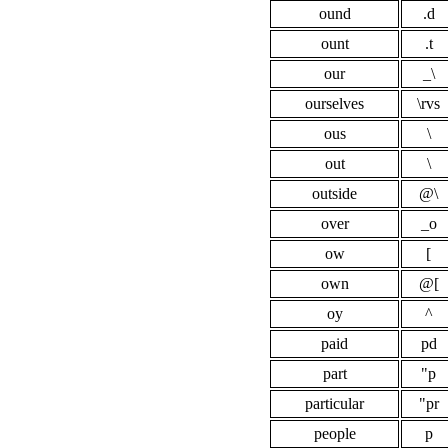
ound
.d
ount
.t
our
_\
ourselves
\rvs
ous
\
out
\
outside
@\
over
_o
ow
[
own
@[
oy
^
paid
pd
part
"p
particular
"pr
people
p