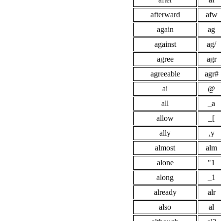
afterward
afw
again
ag
against
ag/
agree
agr
agreeable
agr#
ai
@
all
_a
allow
_[
ally
,y
almost
alm
alone
"1
along
_1
already
alr
also
al