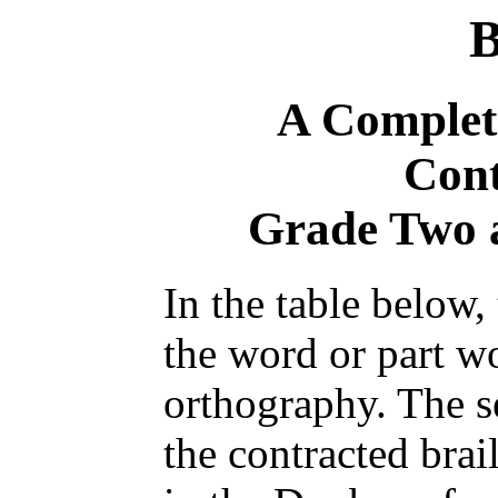
B
A Complete
Cont
Grade Two 
In the table below,
the word or part 
orthography. The 
the contracted brai