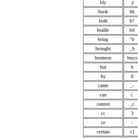
bly
.y
book
bk
both
b?
braille
brl
bring
"b
brought
_b
business
bus;s
but
b
by
0
came
_-
can
c
cannot
_c
cc
3
ce
-
certain
c]