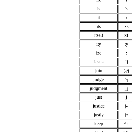
is
3
it
x
its
xs
itself
xf
ity
;y
ize
:
Jesus
"j
join
@j
judge
^j
judgment
_j
just
j
justice
j-
justly
j^
keep
^k