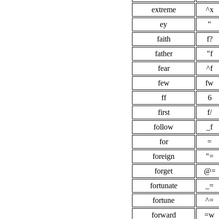
extreme
^x
ey
"
faith
f?
father
"f
fear
^f
few
fw
ff
6
first
f/
follow
_f
for
=
foreign
"=
forget
@=
fortunate
_=
fortune
^=
forward
=w