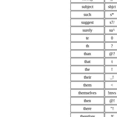
subject
sbjct
such
s*
suggest
s7/
surely
su^
te
0
th
?
than
@?
that
t
the
!
their
_!
them
<
themselves
!mvs
then
@!
there
"!
therefore
!f