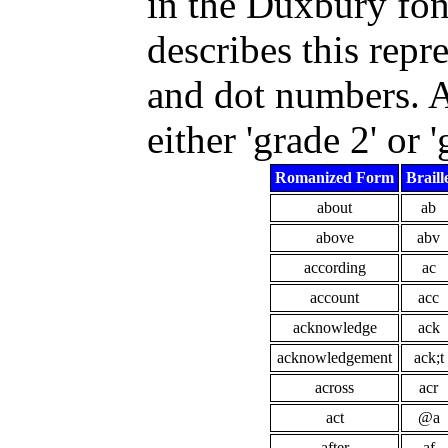
in the Duxbury fon
describes this repre
and dot numbers. Af
either 'grade 2' or '
Romanized Form
Braill
about
ab
above
abv
according
ac
account
acc
acknowledge
ack
acknowledgement
ack;t
across
acr
act
@a
after
af