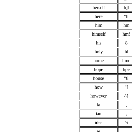
herself
h]f
here
"h
him
hm
himself
hmf
his
8
holy
hl
home
hme
hope
hpe
house
"8
how
"[
however
^[
ia
,
ian
,
idea
^i
ie
,