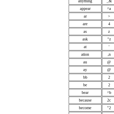
anything
_&
appear
^a
ar
>
are
4
as
z
ask
"z
at
'
ation
,n
au
@
ay
@
bb
2
be
2
bear
^b
because
2c
become
"2