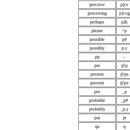
perceive
p]cv
perceiving
p]cvg
perhaps
p]h
please
^p
possible
p#
possibly
p.y
pp
-
pre
@p
present
@ps
prevent
@pv
pro
_p
probable
_p#
probably
_p.y
put
pt
qu
q