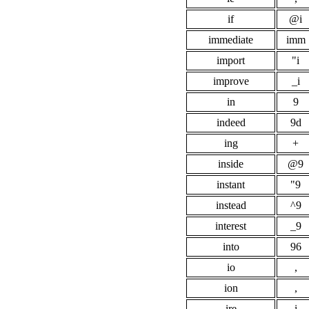
if
@i
immediate
imm
import
"i
improve
_i
in
9
indeed
9d
ing
+
inside
@9
instant
"9
instead
^9
interest
_9
into
96
io
,
ion
,
ire
i