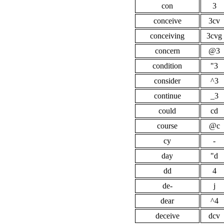
con
3
conceive
3cv
conceiving
3cvg
concern
@3
condition
"3
consider
^3
continue
_3
could
cd
course
@c
cy
-
day
"d
dd
4
de-
j
dear
^4
deceive
dcv