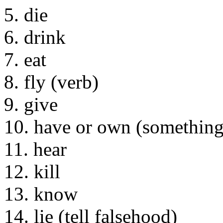
5. die
6. drink
7. eat
8. fly (verb)
9. give
10. have or own (something
11. hear
12. kill
13. know
14. lie (tell falsehood)