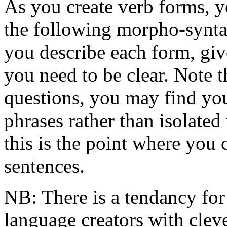
As you create verb forms, y
the following morpho-syntac
you describe each form, giv
you need to be clear. Note 
questions, you may find you
phrases rather than isolated 
this is the point where you
sentences.
NB: There is a tendancy for
language creators with cle