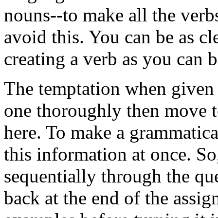
nouns--to make all the ver
avoid this. You can be as 
creating a verb as you can 
The temptation when given a
one thoroughly then move to 
here. To make a grammatical 
this information at once. S
sequentially through the qu
back at the end of the assig