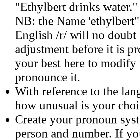
"Ethylbert drinks water."
NB: the Name 'ethylbert"
English /r/ will no doub
adjustment before it is 
your best here to modify
pronounce it.
With reference to the lan
how unusual is your choi
Create your pronoun sys
person and number. If yo