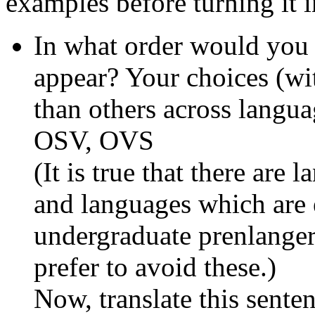
examples before turning it i
In what order would you 
appear? Your choices (wi
than others across lang
OSV, OVS
(It is true that there are
and languages which are er
undergraduate prenlanger,
prefer to avoid these.)
Now, translate this sente