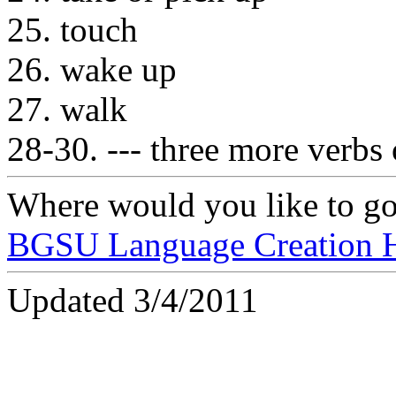
25. touch
26. wake up
27. walk
28-30. --- three more verbs
Where would you like to g
BGSU Language Creation 
Updated 3/4/2011