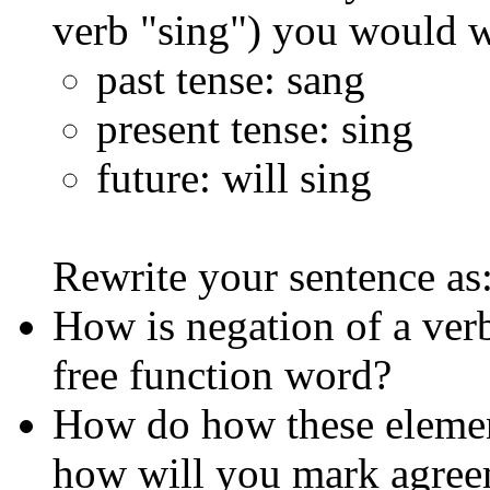
verb "sing") you would w
past tense: sang
present tense: sing
future: will sing
Rewrite your sentence as
How is negation of a verb
free function word?
How do how these element
how will you mark agreem