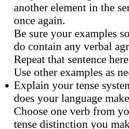
another element in the s
once again.
Be sure your examples so 
do contain any verbal ag
Repeat that sentence here
Use other examples as ne
Explain your tense syste
does your language make
Choose one verb from your
tense distinction you mak