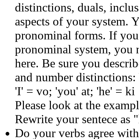
distinctions, duals, inclu
aspects of your system. Y
pronominal forms. If you 
pronominal system, you 
here. Be sure you descri
and number distinctions: 
'I' = vo; 'you' at; 'he' = ki
Please look at the exampl
Rewrite your sentece as "
Do your verbs agree with