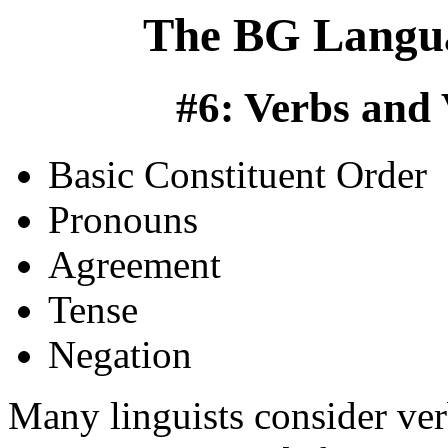
The BG Langua
#6: Verbs and
Basic Constituent Order
Pronouns
Agreement
Tense
Negation
Many linguists consider ver