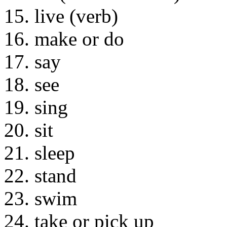
15. live (verb)
16. make or do
17. say
18. see
19. sing
20. sit
21. sleep
22. stand
23. swim
24. take or pick up