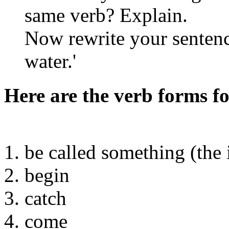
same verb? Explain.
Now rewrite your sentenc
water.'
Here are the verb forms fo
1. be called something (the
2. begin
3. catch
4. come