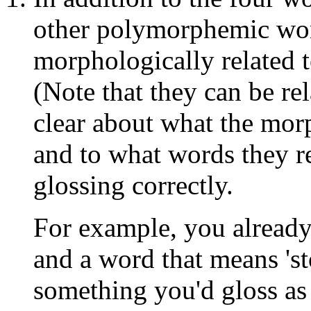
other polymorphemic word
morphologically related 
(Note that they can be rel
clear about what the mor
and to what words they re
glossing correctly.
For example, you already
and a word that means 's
something you'd gloss as