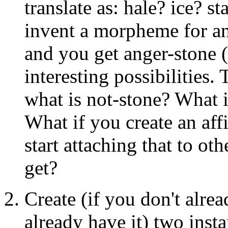
translate as: hale? ice? 
invent a morpheme for an
and you get anger-stone 
interesting possibilities
what is not-stone? What is
What if you create an aff
start attaching that to 
get?
Create (if you don't alrea
already have it) two inst