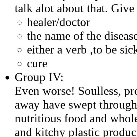
talk alot about that. Give
healer/doctor
the name of the disease
either a verb ,to be sic
cure
Group IV:
Even worse! Soulless, pro
away have swept through
nutritious food and whol
and kitchy plastic produc