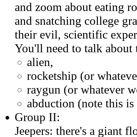
and zoom about eating ro
and snatching college grad
their evil, scientific expe
You'll need to talk about 
alien,
rocketship (or whateve
raygun (or whatever w
abduction (note this is
Group II:
Jeepers: there's a giant fl