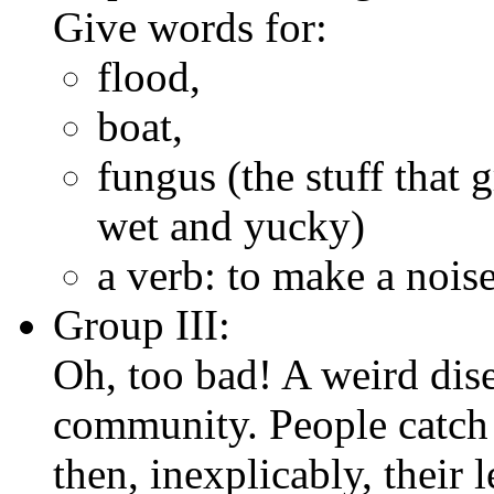
Give words for:
flood,
boat,
fungus (the stuff that 
wet and yucky)
a verb: to make a noise
Group III:
Oh, too bad! A weird dis
community. People catch 
then, inexplicably, their l