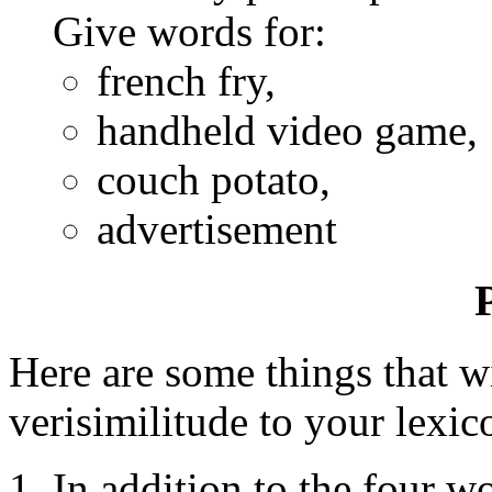
Give words for:
french fry,
handheld video game,
couch potato,
advertisement
Here are some things that w
verisimilitude to your lexic
In addition to the four 