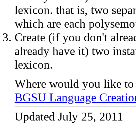
lexicon. that is, two sep
which are each polysemo
Create (if you don't alrea
already have it) two inst
lexicon.
Where would you like to
BGSU Language Creati
Updated July 25, 2011