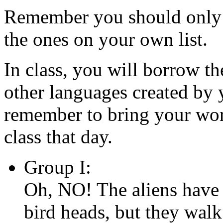
Remember you should only 
the ones on your own list.
In class, you will borrow t
other languages created by 
remember to bring your wor
class that day.
Group I:
Oh, NO! The aliens have 
bird heads, but they walk