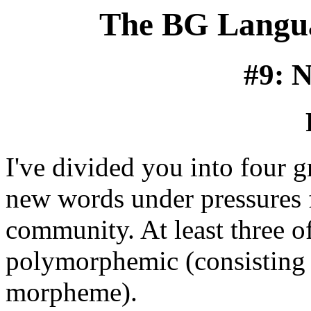
The BG Langua
#9: 
I've divided you into four g
new words under pressures 
community. At least three o
polymorphemic (consisting 
morpheme).