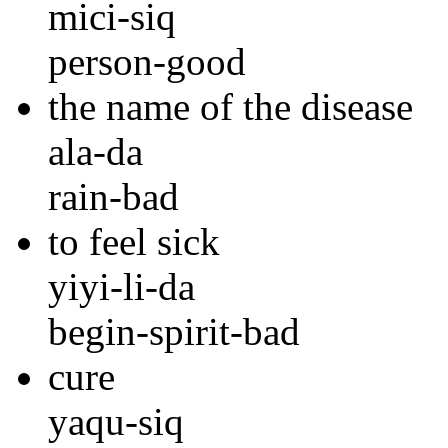
mici-siq
person-good
the name of the disease
ala-da
rain-bad
to feel sick
yiyi-li-da
begin-spirit-bad
cure
yaqu-siq