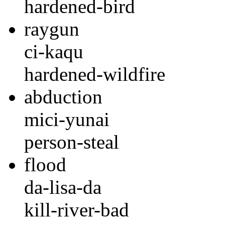
hardened-bird
raygun
ci-kaqu
hardened-wildfire
abduction
mici-yunai
person-steal
flood
da-lisa-da
kill-river-bad