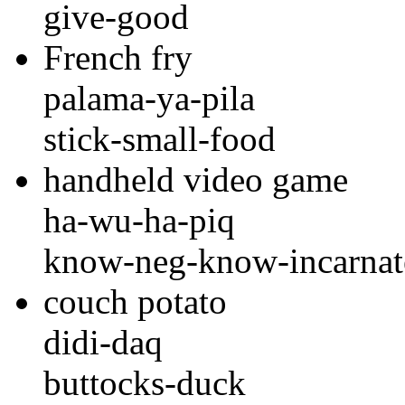
give-good
French fry
palama-ya-pila
stick-small-food
handheld video game
ha-wu-ha-piq
know-neg-know-incarnate
couch potato
didi-daq
buttocks-duck