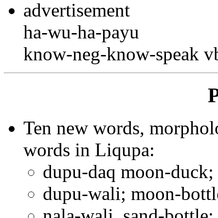
advertisement
ha-wu-ha-payu
know-neg-know-speak vb
P
Ten new words, morpholog
words in Liqupa:
dupu-daq moon-duck; N
dupu-wali; moon-bottl
nala-wali, sand-bottle;