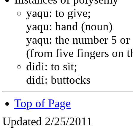
yaqu: to give;
yaqu: hand (noun)
yaqu: the number 5 or 
(from five fingers on 
didi: to sit;
didi: buttocks
Top of Page
Updated 2/25/2011