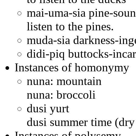
mai-uma-sia pine-sound-
listen to the pines.
muda-sia darkness-ing
didi-piq buttocks-incar
Instances of homonymy
nuna: mountain
nuna: broccoli
dusi yurt
dusi summer time (dry
Instances of polysemy