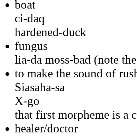
boat
ci-daq
hardened-duck
fungus
lia-da moss-bad (note the
to make the sound of rus
Siasaha-sa
X-go
that first morpheme is a
healer/doctor