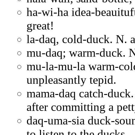
ha-wi-ha idea-beauitufu
great!
la-daq, cold-duck. N. a
mu-daq; warm-duck. N.
mu-la-mu-la warm-cold
unpleasantly tepid.
mama-daq catch-duck. 
after committing a pet
daq-uma-sia duck-sound-
to listen to the ducks