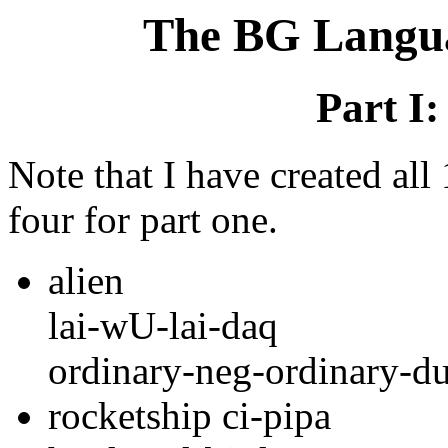
The BG Langua
Part I
Note that I have created al
four for part one.
alien
lai-wU-lai-daq
ordinary-neg-ordinary-du
rocketship ci-pipa