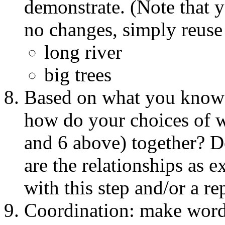
demonstrate. (Note that yo
no changes, simply reuse 
long river
big trees
Based on what you know 
how do your choices of w
and 6 above) together? D
are the relationships as e
with this step and/or a re
Coordination: make word