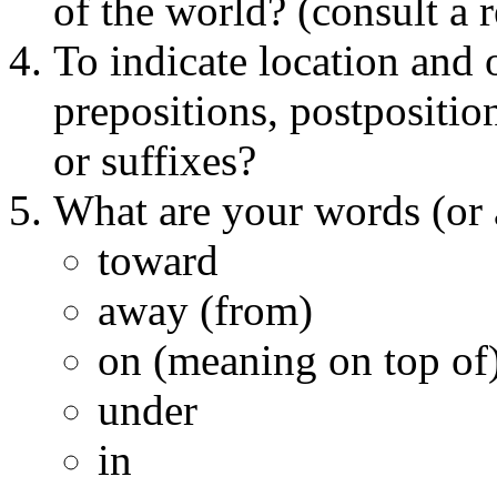
of the world? (consult a 
To indicate location and 
prepositions, postposition
or suffixes?
What are your words (or a
toward
away (from)
on (meaning on top of
under
in