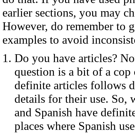
earlier sections, you may ch
However, do remember to g
examples to avoid inconsist
Do you have articles? Not
question is a bit of a co
definite articles follows d
details for their use. So, 
and Spanish have definite 
places where Spanish uses