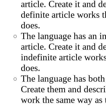
article. Create it and d
definite article works
does.
The language has an ind
article. Create it and d
indefinite article wor
does.
The language has both a
Create them and descri
work the same way as 