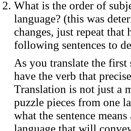
What is the order of subje
language? (this was deter
changes, just repeat that 
following sentences to d
As you translate the first
have the verb that precise
Translation is not just a
puzzle pieces from one l
what the sentence means
language that will conve