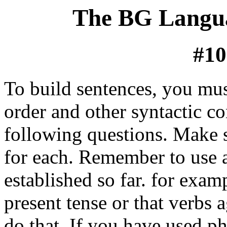
The BG Langua
#10
To build sentences, you mu
order and other syntactic c
following questions. Make 
for each. Remember to use 
established so far. for exam
present tense or that verbs 
do that. If you have used p