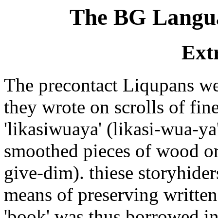
The BG Langua
Ext
The precontact Liqupans were
they wrote on scrolls of fi
'likasiwuaya' (likasi-wua-y
smoothed pieces of wood or 
give-dim). thiese storyhider
means of preserving writt
'book' was thus borrowed i