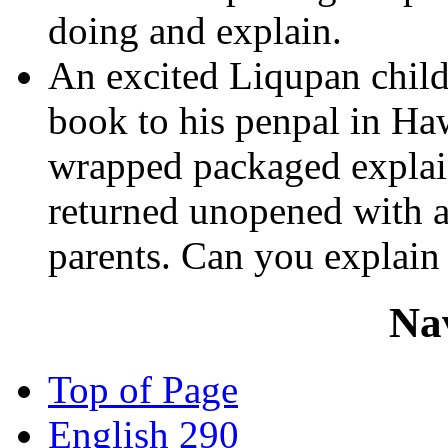
doing and explain.
An excited Liqupan chil
book to his penpal in Haw
wrapped packaged explain
returned unopened with a
parents. Can you explain 
Na
Top of Page
English 290