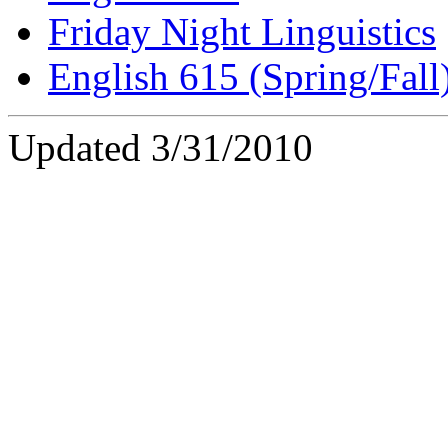
Friday Night Linguistics
English 615 (Spring/Fall
Updated 3/31/2010