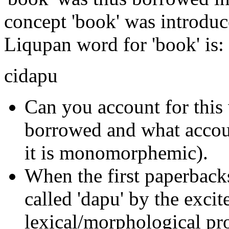
concept 'book' was introdu
Liqupan word for 'book' is:
cidapu
Can you account for thi
borrowed and what accoun
it is monomorphemic).
When the first paperbacks
called 'dapu' by the exci
lexical/morphological pr