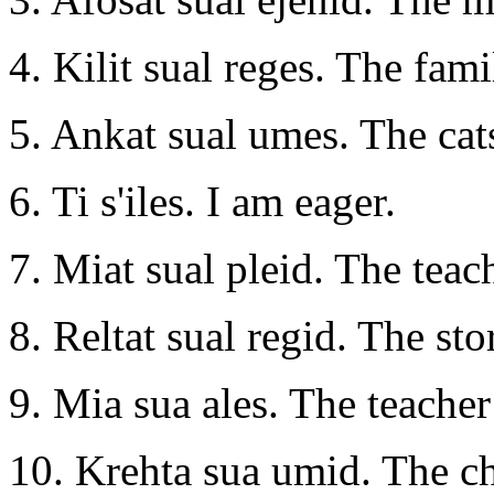
4. Kilit sual reges. The fami
5. Ankat sual umes. The cats
6. Ti s'iles. I am eager.
7. Miat sual pleid. The teach
8. Reltat sual regid. The st
9. Mia sua ales. The teacher
10. Krehta sua umid. The chi