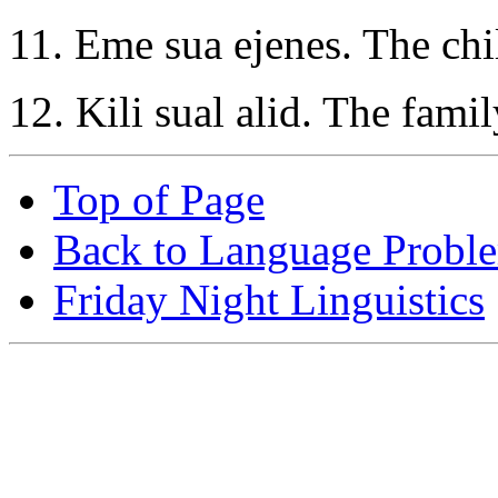
11. Eme sua ejenes. The chil
12. Kili sual alid. The famil
Top of Page
Back to Language Probl
Friday Night Linguistics