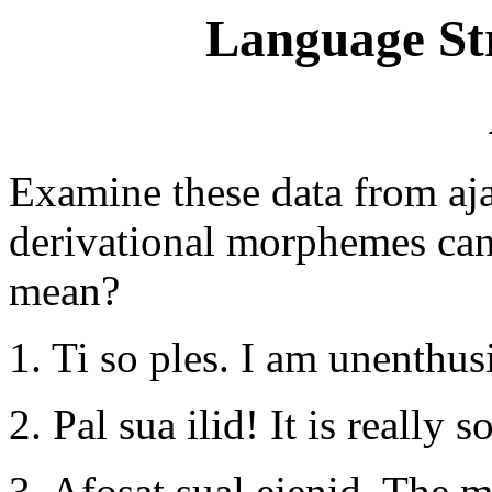
Language St
Examine these data from aja
derivational morphemes can
mean?
1. Ti so ples. I am unenthusi
2. Pal sua ilid! It is really 
3. Afosat sual ejenid. The m