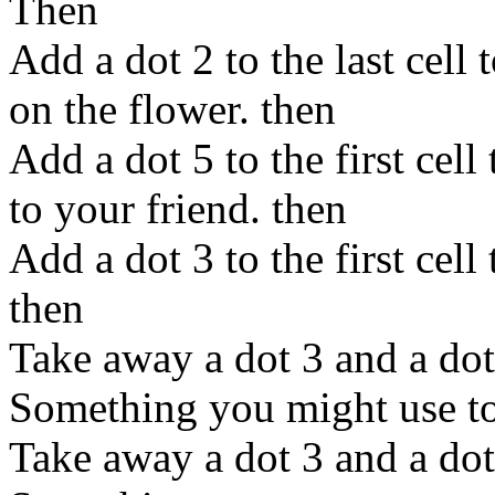
Then
Add a dot 2 to the last cell 
on the flower. then
Add a dot 5 to the first cel
to your friend. then
Add a dot 3 to the first cell
then
Take away a dot 3 and a dot 
Something you might use to 
Take away a dot 3 and a dot 5