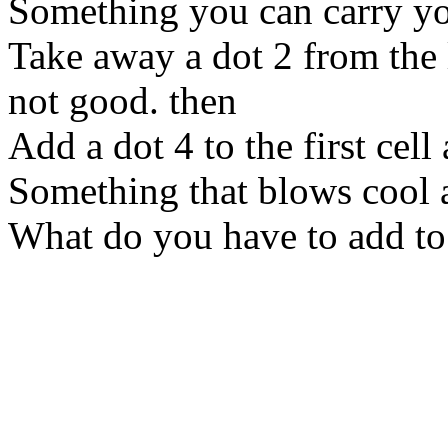
Something you can carry yo
Take away a dot 2 from the l
not good. then
Add a dot 4 to the first cell 
Something that blows cool a
What do you have to add to 