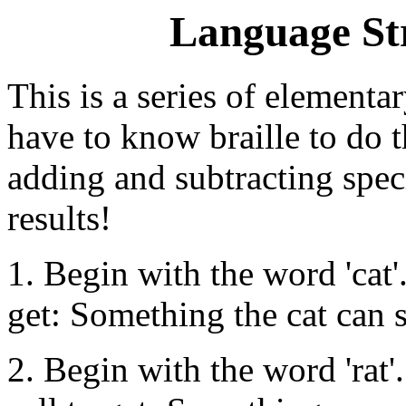
Language St
This is a series of elementa
have to know braille to do t
adding and subtracting speci
results!
1. Begin with the word 'cat'.
get: Something the cat can s
2. Begin with the word 'rat'