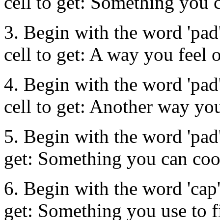
cell to get: Something you 
3. Begin with the word 'pad'
cell to get: A way you feel 
4. Begin with the word 'pad'
cell to get: Another way you
5. Begin with the word 'pad' 
get: Something you can coo
6. Begin with the word 'cap'.
get: Something you use to 