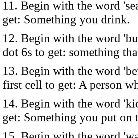
11. Begin with the word 'sea'
get: Something you drink.
12. Begin with the word 'bu
dot 6s to get: something tha
13. Begin with the word 'bet
first cell to get: A person 
14. Begin with the word 'kid'
get: Something you put on to
15. Begin with the word 'wa