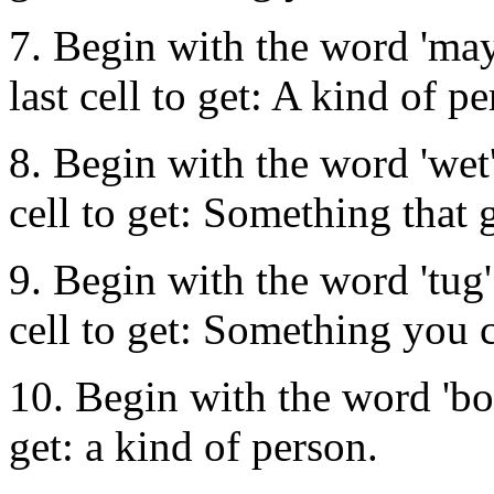
7. Begin with the word 'may
last cell to get: A kind of pe
8. Begin with the word 'wet'
cell to get: Something that 
9. Begin with the word 'tug'
cell to get: Something you c
10. Begin with the word 'box
get: a kind of person.