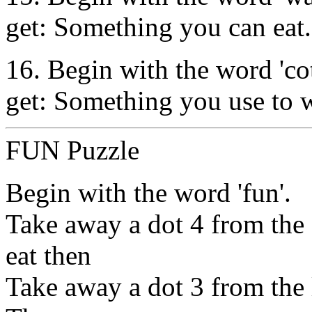
get: Something you can eat.
16. Begin with the word 'cot'
get: Something you use to wr
FUN Puzzle
Begin with the word 'fun'.
Take away a dot 4 from the 
eat then
Take away a dot 3 from the la