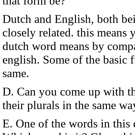
that form be?
Dutch and English, both be
closely related. this means
dutch word means by compar
english. Some of the basic 
same.
D. Can you come up with t
their plurals in the same w
E. One of the words in this