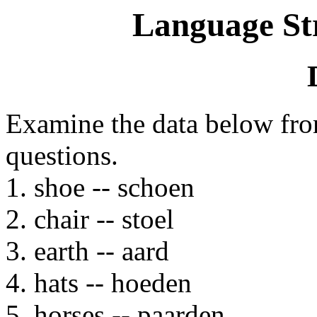
Language St
Examine the data below fr
questions.
1. shoe -- schoen
2. chair -- stoel
3. earth -- aard
4. hats -- hoeden
5. horses -- paarden