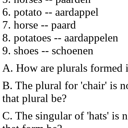
6. potato -- aardappel
7. horse -- paard
8. potatoes -- aardappelen
9. shoes -- schoenen
A. How are plurals formed 
B. The plural for 'chair' is
that plural be?
C. The singular of 'hats' is