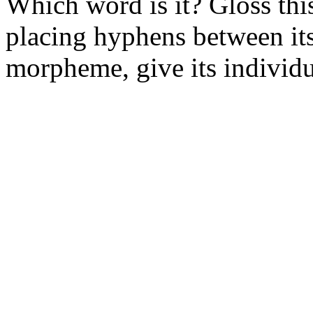
Which word is it? Gloss this
placing hyphens between i
morpheme, give its individua