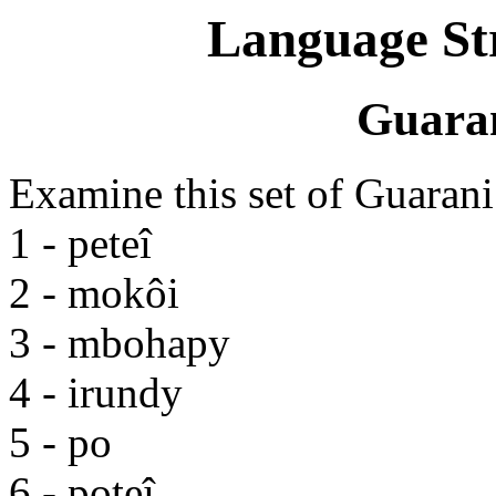
Language St
Guara
Examine this set of Guaran
1 - peteî
2 - mokôi
3 - mbohapy
4 - irundy
5 - po
6 - poteî