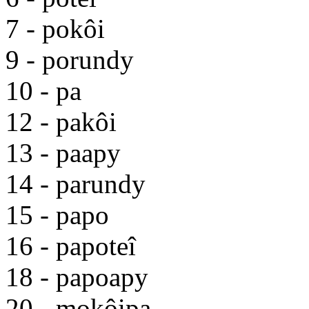
7 - pokôi
9 - porundy
10 - pa
12 - pakôi
13 - paapy
14 - parundy
15 - papo
16 - papoteî
18 - papoapy
20 - mokôipa