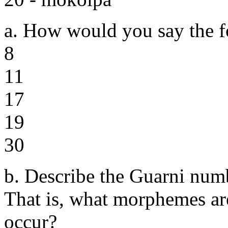
a. How would you say the f
8
11
17
19
30
b. Describe the Guarni num
That is, what morphemes ar
occur?