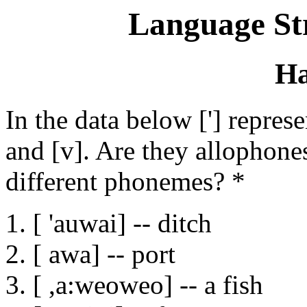
Language St
Ha
In the data below ['] repres
and [v]. Are they allophone
different phonemes? *
1. [ 'auwai] -- ditch
2. [ awa] -- port
3. [ ,a:weoweo] -- a fish