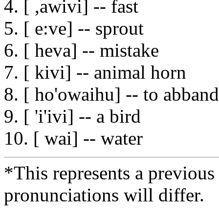
4. [ ,awivi] -- fast
5. [ e:ve] -- sprout
6. [ heva] -- mistake
7. [ kivi] -- animal horn
8. [ ho'owaihu] -- to abban
9. [ 'i'ivi] -- a bird
10. [ wai] -- water
*This represents a previous
pronunciations will differ.