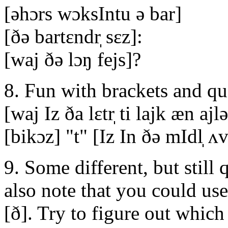
[əhɔrs wɔksIntu ə bar]
[ðə bartεndr̩ sεz]:
[waj ðə lɔŋ fejs]?
8. Fun with brackets and qu
[waj Iz ða lεtr̩ ti lajk æn ajl
[bikɔz] "t" [Iz In ðə mIdl̩ ʌv
9. Some different, but still
also note that you could use
[ð]. Try to figure out whic