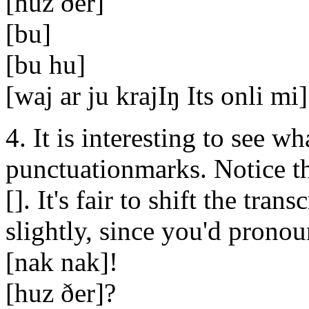
[huz ðer]
[bu]
[bu hu]
[waj ar ju krajIŋ Its onli mi]
4. It is interesting to see w
punctuationmarks. Notice th
[]. It's fair to shift the tra
slightly, since you'd pronoun
[nak nak]!
[huz ðer]?