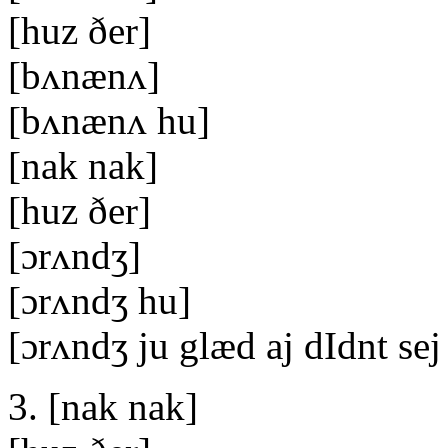
[huz ðer]
[bʌnænʌ]
[bʌnænʌ hu]
[nak nak]
[huz ðer]
[ɔrʌndʒ]
[ɔrʌndʒ hu]
[ɔrʌndʒ ju glæd aj dIdnt se
3. [nak nak]