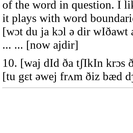
of the word in question. I li
it plays with word boundari
[wɔt du ja kɔl ə dir wIðawt 
... ... [now ajdir]
10. [waj dId ða tʃIkIn krɔs 
[tu gεt əwej frʌm ðiz bæd d