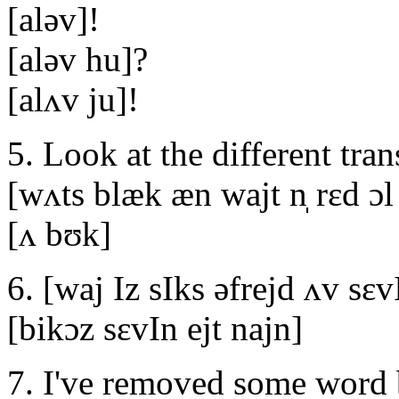
[aləv]!
[aləv hu]?
[alʌv ju]!
5. Look at the different tran
[wʌts blæk æn wajt n̩ rεd ɔl 
[ʌ bʊk]
6. [waj Iz sIks əfrejd ʌv sεv
[bikɔz sεvIn ejt najn]
7. I've removed some word 