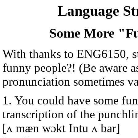
Language St
Some More "Fu
With thanks to ENG6150, su
funny people?! (Be aware as
pronunciation sometimes va
1. You could have some fun 
transcription of the punchlin
[ʌ mæn wɔkt Intu ʌ bar]