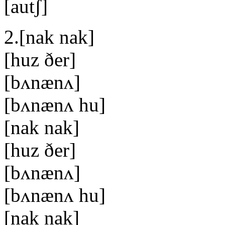
[autʃ]
2.[nak nak]
[huz ðer]
[bʌnænʌ]
[bʌnænʌ hu]
[nak nak]
[huz ðer]
[bʌnænʌ]
[bʌnænʌ hu]
[nak nak]