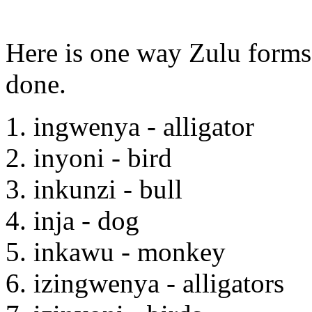
Here is one way Zulu forms 
done.
1. ingwenya - alligator
2. inyoni - bird
3. inkunzi - bull
4. inja - dog
5. inkawu - monkey
6. izingwenya - alligators