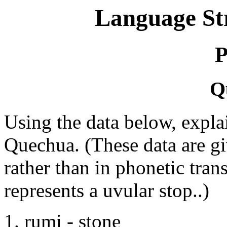
Language St
P
Q
Using the data below, expla
Quechua. (These data are gi
rather than in phonetic tran
represents a uvular stop..)
1. rumi - stone