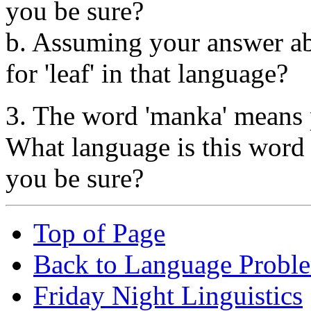
you be sure?
b. Assuming your answer abo
for 'leaf' in that language?
3. The word 'manka' means 
What language is this wor
you be sure?
Top of Page
Back to Language Probl
Friday Night Linguistics