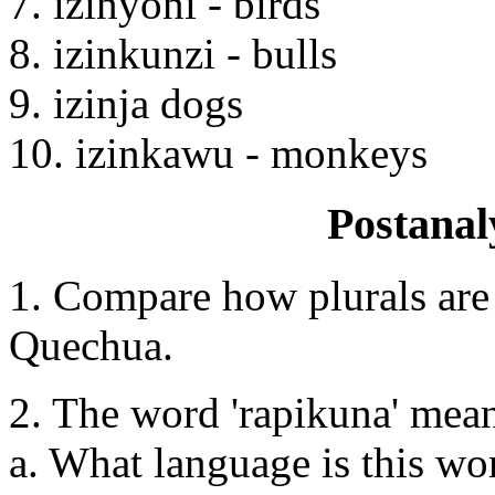
7. izinyoni - birds
8. izinkunzi - bulls
9. izinja dogs
10. izinkawu - monkeys
Postanal
1. Compare how plurals are
Quechua.
2. The word 'rapikuna' means
a. What language is this 