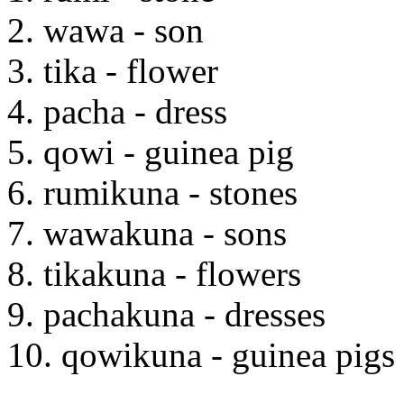
2. wawa - son
3. tika - flower
4. pacha - dress
5. qowi - guinea pig
6. rumikuna - stones
7. wawakuna - sons
8. tikakuna - flowers
9. pachakuna - dresses
10. qowikuna - guinea pigs