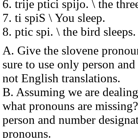
6. trije ptici spijo. \ the thr
7. ti spiS \ You sleep.
8. ptic spi. \ the bird sleeps.
A. Give the slovene pronoun
sure to use only person and
not English translations.
B. Assuming we are dealing
what pronouns are missing?
person and number designat
pronouns.