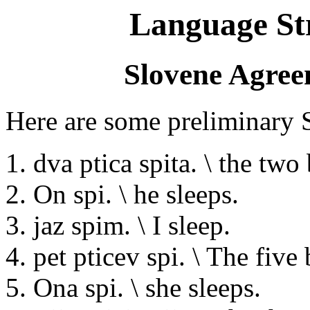
Language St
Slovene Agre
Here are some preliminary 
1. dva ptica spita. \ the two 
2. On spi. \ he sleeps.
3. jaz spim. \ I sleep.
4. pet pticev spi. \ The five 
5. Ona spi. \ she sleeps.