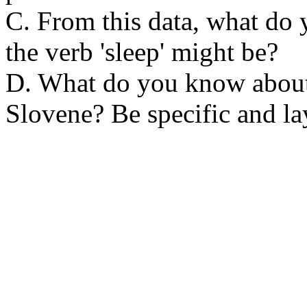
C. From this data, what do 
the verb 'sleep' might be?
D. What do you know about
Slovene? Be specific and lay