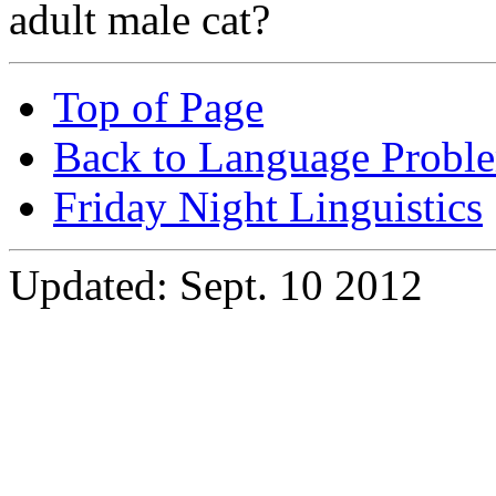
adult male cat?
Top of Page
Back to Language Probl
Friday Night Linguistics
Updated: Sept. 10 2012