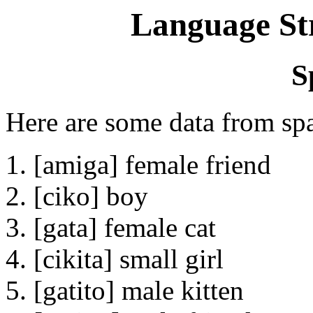
Language St
S
Here are some data from sp
1. [amiga] female friend
2. [ciko] boy
3. [gata] female cat
4. [cikita] small girl
5. [gatito] male kitten