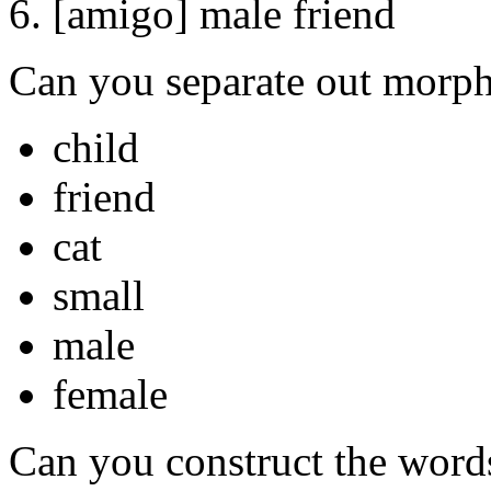
6. [amigo] male friend
Can you separate out morp
child
friend
cat
small
male
female
Can you construct the words