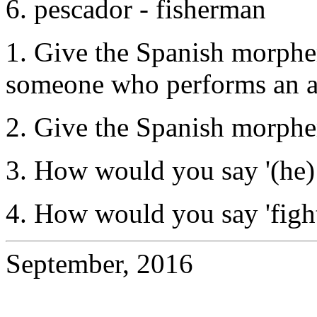
6. pescador - fisherman
1. Give the Spanish morphe
someone who performs an a
2. Give the Spanish morphe
3. How would you say '(he) 
4. How would you say 'fight
September, 2016