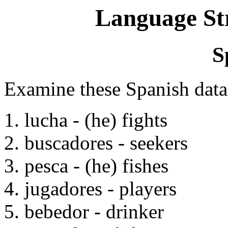
Language St
S
Examine these Spanish data
1. lucha - (he) fights
2. buscadores - seekers
3. pesca - (he) fishes
4. jugadores - players
5. bebedor - drinker