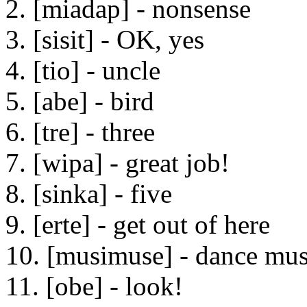
2. [miadap] - nonsense
3. [sisit] - OK, yes
4. [tio] - uncle
5. [abe] - bird
6. [tre] - three
7. [wipa] - great job!
8. [sinka] - five
9. [erte] - get out of here
10. [musimuse] - dance mus
11. [obe] - look!