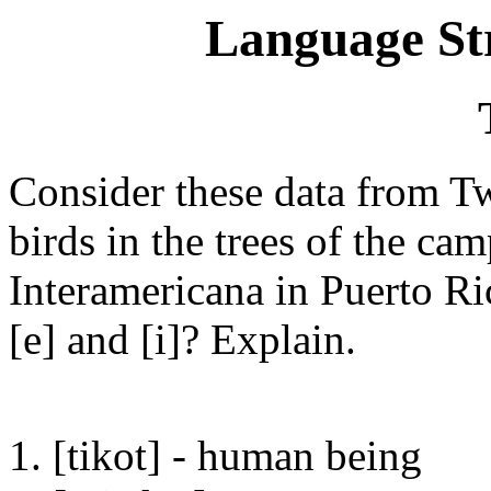
Language St
Consider these data from Tw
birds in the trees of the c
Interamericana in Puerto Ric
[e] and [i]? Explain.
1. [tikot] - human being