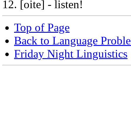
12. [oite] - listen!
Top of Page
Back to Language Probl
Friday Night Linguistics