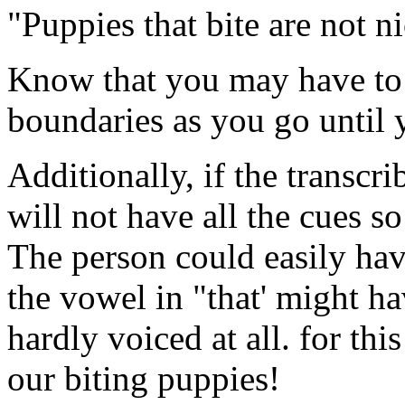
"Puppies that bite are not ni
Know that you may have to 
boundaries as you go until y
Additionally, if the transcr
will not have all the cues so
The person could easily have
the vowel in "that' might h
hardly voiced at all. for thi
our biting puppies!