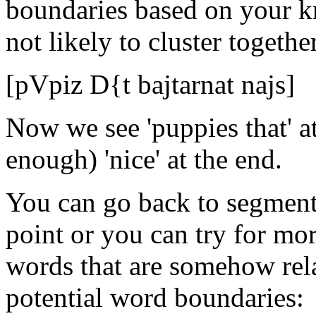
boundaries based on your k
not likely to cluster together
[pVpiz D{t bajtarnat najs]
Now we see 'puppies that' a
enough) 'nice' at the end.
You can go back to segment-
point or you can try for m
words that are somehow rel
potential word boundaries: