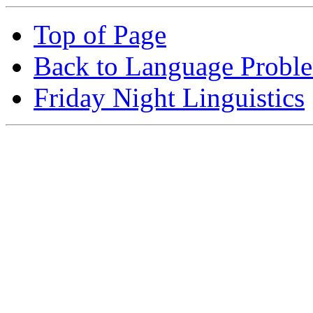
Top of Page
Back to Language Probl
Friday Night Linguistics