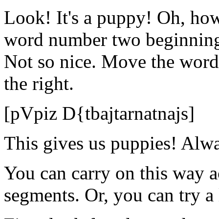
Look! It's a puppy! Oh, how 
word number two beginning 
Not so nice. Move the wor
the right.
[pVpiz D{tbajtarnatnajs]
This gives us puppies! Alwa
You can carry on this way ac
segments. Or, you can try a