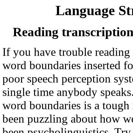
Language St
Reading transcriptio
If you have trouble reading
word boundaries inserted fo
poor speech perception syst
single time anybody speaks.
word boundaries is a tough 
been puzzling about how we 
been psycholinguistics. Try 