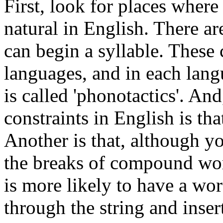
First, look for places where
natural in English. There a
can begin a syllable. These 
languages, and in each langu
is called 'phonotactics'. An
constraints in English is tha
Another is that, although y
the breaks of compound wor
is more likely to have a w
through the string and inse