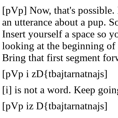
[pVp] Now, that's possible. 
an utterance about a pup. So
Insert yourself a space so 
looking at the beginning of
Bring that first segment for
[pVp i zD{tbajtarnatnajs]
[i] is not a word. Keep goin
[pVp iz D{tbajtarnatnajs]