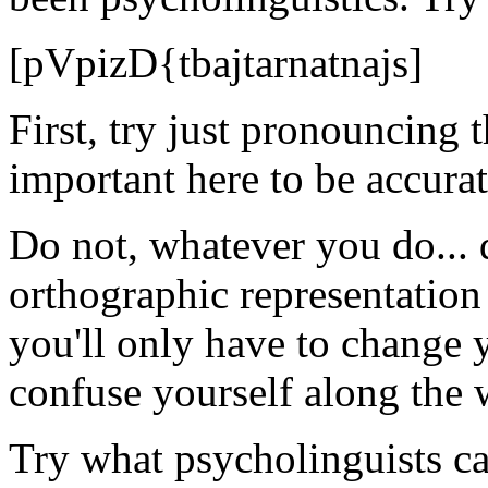
[pVpizD{tbajtarnatnajs]
First, try just pronouncing t
important here to be accur
Do not, whatever you do... 
orthographic representation
you'll only have to change 
confuse yourself along the 
Try what psycholinguists cal