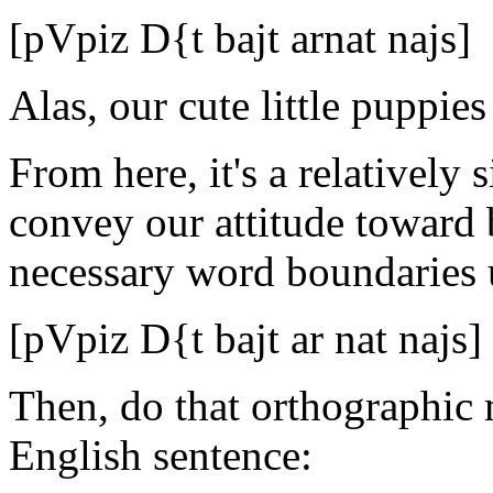
[pVpiz D{t bajt arnat najs]
Alas, our cute little puppie
From here, it's a relatively s
convey our attitude toward 
necessary word boundaries u
[pVpiz D{t bajt ar nat najs]
Then, do that orthographic m
English sentence: