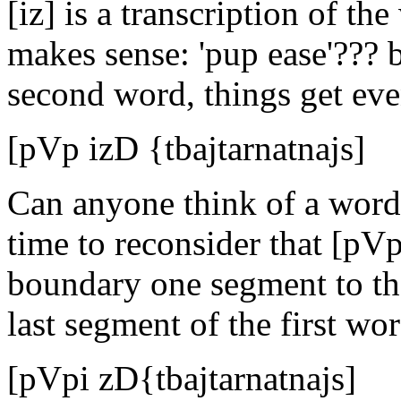
[iz] is a transcription of the
makes sense: 'pup ease'??? 
second word, things get even
[pVp izD {tbajtarnatnajs]
Can anyone think of a word t
time to reconsider that [pV
boundary one segment to the 
last segment of the first wor
[pVpi zD{tbajtarnatnajs]