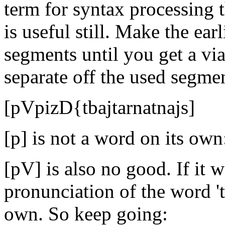
term for syntax processing t
is useful still. Make the earl
segments until you get a vi
separate off the used segme
[pVpizD{tbajtarnatnajs]
[p] is not a word on its own
[pV] is also no good. If it w
pronunciation of the word 't
own. So keep going: