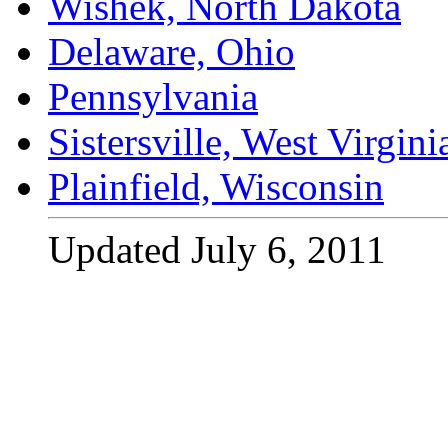
Wishek, North Dakota
Delaware, Ohio
Pennsylvania
Sistersville, West Virgini
Plainfield, Wisconsin
Updated July 6, 2011