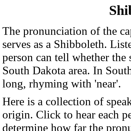
Shi
The pronunciation of the ca
serves as a Shibboleth. List
person can tell whether the s
South Dakota area. In South 
long, rhyming with 'near'.
Here is a collection of speak
origin. Click to hear each 
determine how far the pronu