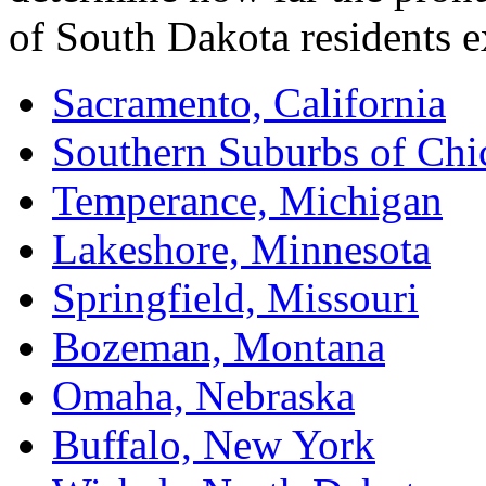
of South Dakota residents 
Sacramento, California
Southern Suburbs of Chic
Temperance, Michigan
Lakeshore, Minnesota
Springfield, Missouri
Bozeman, Montana
Omaha, Nebraska
Buffalo, New York