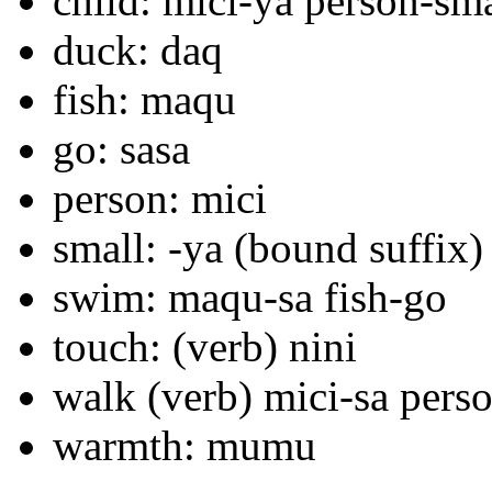
child: mici-ya person-sma
duck: daq
fish: maqu
go: sasa
person: mici
small: -ya (bound suffix)
swim: maqu-sa fish-go
touch: (verb) nini
walk (verb) mici-sa pers
warmth: mumu