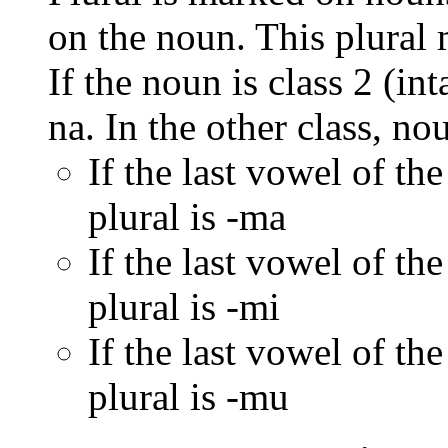
on the noun. This plural
If the noun is class 2 (in
na. In the other class, no
If the last vowel of the
plural is -ma
If the last vowel of the
plural is -mi
If the last vowel of the
plural is -mu