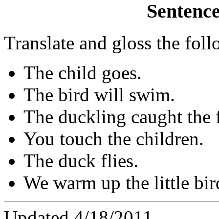
Sentence
Translate and gloss the fol
The child goes.
The bird will swim.
The duckling caught the f
You touch the children.
The duck flies.
We warm up the little bir
Updated 4/18/2011