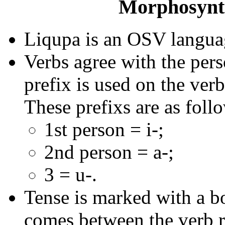
Morphosynta
Liqupa is an OSV langua
Verbs agree with the pers
prefix is used on the verb
These prefixs are as foll
1st person = i-;
2nd person = a-;
3 = u-.
Tense is marked with a b
comes between the verb r