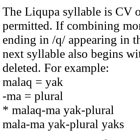
The Liqupa syllable is CV on
permitted. If combining mor
ending in /q/ appearing in t
next syllable also begins wi
deleted. For example:
malaq = yak
-ma = plural
* malaq-ma yak-plural
mala-ma yak-plural yaks