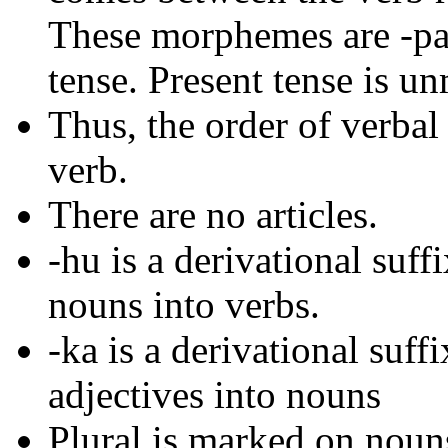
These morphemes are -pa- 
tense. Present tense is u
Thus, the order of verba
verb.
There are no articles.
-hu is a derivational suf
nouns into verbs.
-ka is a derivational suf
adjectives into nouns
Plural is marked on nouns