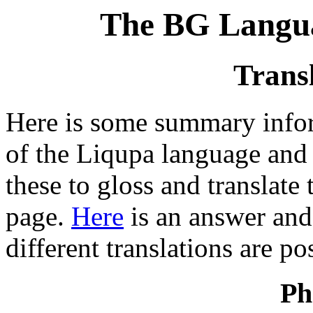
The BG Langua
Trans
Here is some summary info
of the Liqupa language and 
these to gloss and translate
page.
Here
is an answer and 
different translations are po
Ph