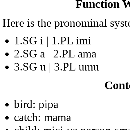
Function 
Here is the pronominal sys
1.SG i | 1.PL imi
2.SG a | 2.PL ama
3.SG u | 3.PL umu
Cont
bird: pipa
catch: mama